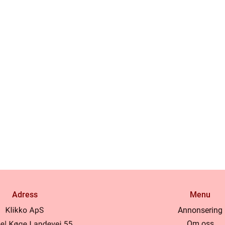
Adress
Menu
Annonsering
Om oss