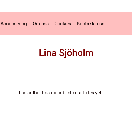
Annonsering
Om oss
Cookies
Kontakta oss
Lina Sjöholm
The author has no published articles yet